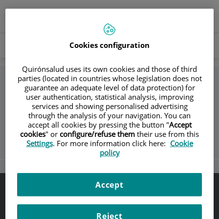
Jump to content
Language
ACTIVE
EN
Toggle
selector
LANGU
navigation
Search
Cookies configuration
Search
Quirónsalud uses its own cookies and those of third
parties (located in countries whose legislation does not
guarantee an adequate level of data protection) for
Return
user authentication, statistical analysis, improving
services and showing personalised advertising
through the analysis of your navigation. You can
Cribado de Cáncer de Pulmón
accept all cookies by pressing the button "
Accept
cookies
" or
configure/refuse them
their use from this
Settings
. For more information click here:
Cookie
policy
Accept
Legal notice
Legal protection
Reject