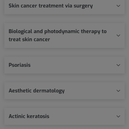
Skin cancer treatment via surgery
Biological and photodynamic therapy to
treat skin cancer
Psoriasis
Aesthetic dermatology
Actinic keratosis