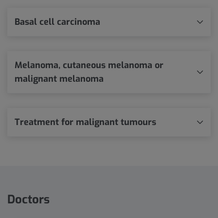
Basal cell carcinoma
Melanoma, cutaneous melanoma or
malignant melanoma
Treatment for malignant tumours
Doctors