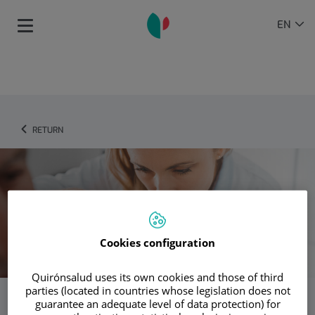
Jump to content
Language
ACTIVE
EN
Toggle
selector
LANGU
navigation
RETURN
Cookies configuration
Quirónsalud uses its own cookies and those of third
parties (located in countries whose legislation does not
guarantee an adequate level of data protection) for
Dermatology