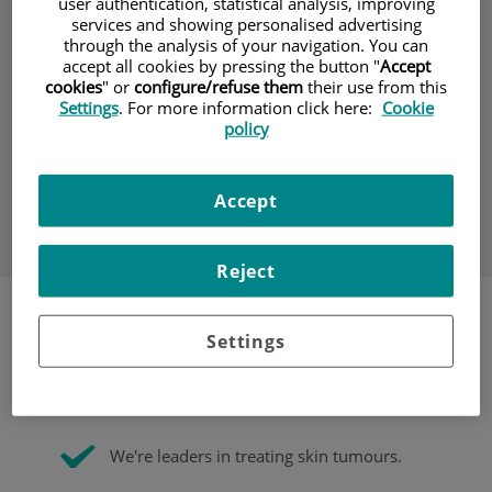
user authentication, statistical analysis, improving
services and showing personalised advertising
through the analysis of your navigation. You can
We study, prevent, diagnose, medically and surgically
accept all cookies by pressing the button "
Accept
treat, and monitor diseases of the skin, mucous
cookies
" or
configure/refuse them
their use from this
membranes, hair and nails in adults and children alike.
Settings
. For more information click here:
Cookie
We lead the way when it comes to detecting and treating
policy
skin cancer (Mohs micrographic surgery, biological and
photodynamic therapy, and digitised monitoring of
melanocytic lesions). We offer personalised care through
multidisciplinary teams according to the treatment you
Accept
need.
Reject
Settings
We use the latest techniques to quickly diagnose
skin cancer and determine the state of the
disease.
We're leaders in treating skin tumours.