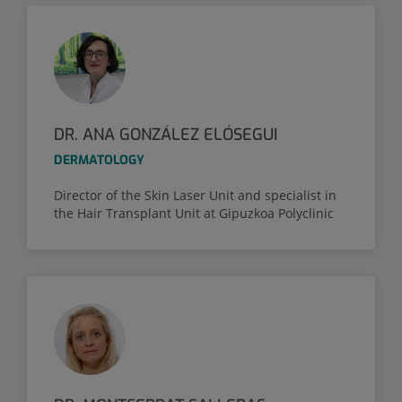
DR. ANA GONZÁLEZ ELÓSEGUI
DERMATOLOGY
Director of the Skin Laser Unit and specialist in
the Hair Transplant Unit at Gipuzkoa Polyclinic