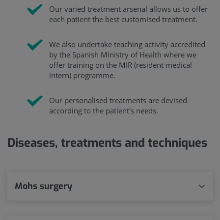
Our varied treatment arsenal allows us to offer
each patient the best customised treatment.
We also undertake teaching activity accredited
by the Spanish Ministry of Health where we
offer training on the MIR (resident medical
intern) programme.
Our personalised treatments are devised
according to the patient's needs.
Diseases, treatments and techniques
Mohs surgery