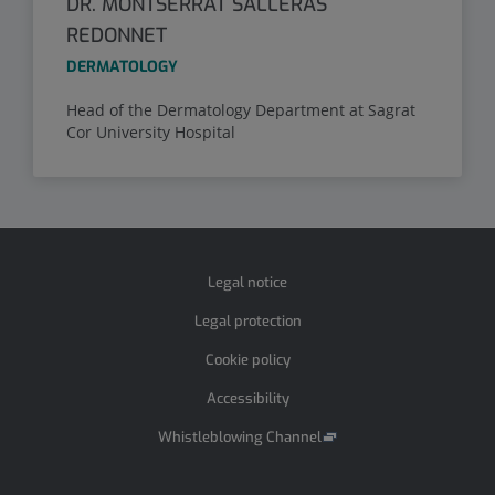
DR. MONTSERRAT SALLERAS
REDONNET
DERMATOLOGY
Head of the Dermatology Department at Sagrat
Cor University Hospital
Legal notice
Legal protection
Cookie policy
Accessibility
Whistleblowing Channel