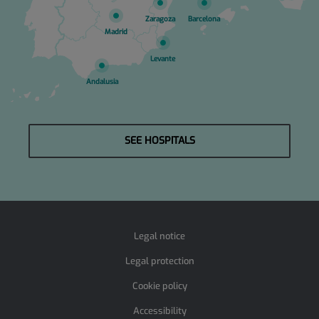
Zaragoza
Barcelona
Madrid
Levante
Andalusia
SEE HOSPITALS
Legal notice
Legal protection
Cookie policy
Accessibility