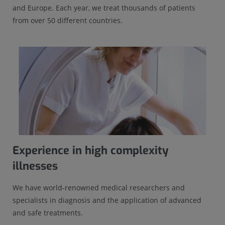
and Europe. Each year, we treat thousands of patients
from over 50 different countries.
Experience in high complexity
illnesses
We have world-renowned medical researchers and
specialists in diagnosis and the application of advanced
and safe treatments.