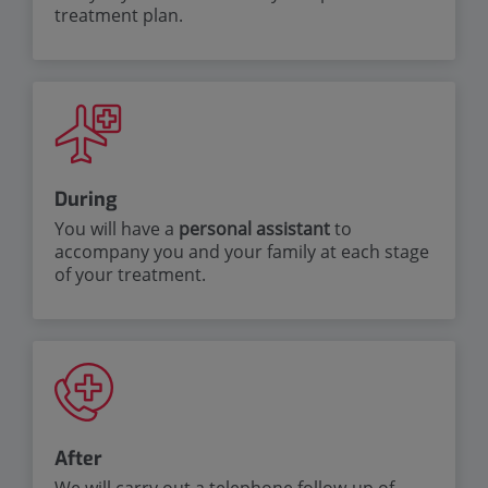
treatment plan.
During
You will have a
personal
assistant
to
accompany you and your family at each stage
of your treatment.
After
We will carry out a telephone follow-up of