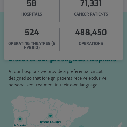
58
71,331
HOSPITALS
CANCER PATIENTS
524
488,450
OPERATING THEATRES (6
OPERATIONS
HYBRID)
Discover our prestigious hospitals
At our hospitals we provide a preferential circuit
designed so that foreign patients receive exclusive,
personalised treatment in their own language.
Basque Country
A Coruña