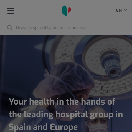
Language
ACTIVE
EN
Toggle
selector
LANGU
navigation
Search
Search
Your health in the hands of
the leading hospital group in
Spain and Europe