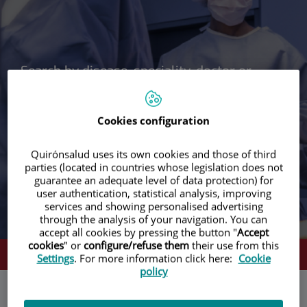
Cookies configuration
Search
Search
Quirónsalud uses its own cookies and those of third
parties (located in countries whose legislation does not
guarantee an adequate level of data protection) for
user authentication, statistical analysis, improving
services and showing personalised advertising
through the analysis of your navigation. You can
accept all cookies by pressing the button "
Accept
cookies
" or
configure/refuse them
their use from this
WE CALL YOU NOW
Settings
. For more information click here:
Cookie
policy
Your travel and treatment plan