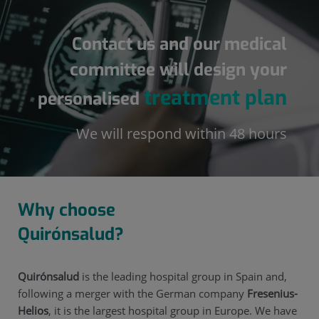
Contact us and our medical
committee will design your
treatment plan
personalised
We will respond within 48 hours
Why choose
Quirónsalud?
Quirónsalud
is the leading hospital group in Spain and,
following a merger with the German company
Fresenius-
Helios
, it is the largest hospital group in Europe. We have