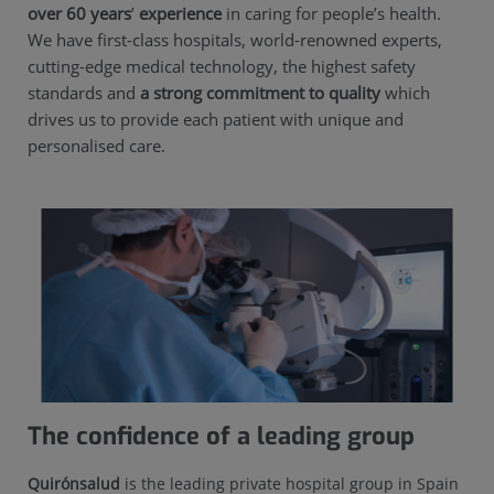
over 60 years
’
experience
in caring for people’s health.
We have first-class hospitals, world-renowned experts,
cutting-edge medical technology, the highest safety
standards and
a strong commitment to quality
which
drives us to provide each patient with unique and
personalised care.
The confidence of a leading group
Quirónsalud
is the leading private hospital group in Spain