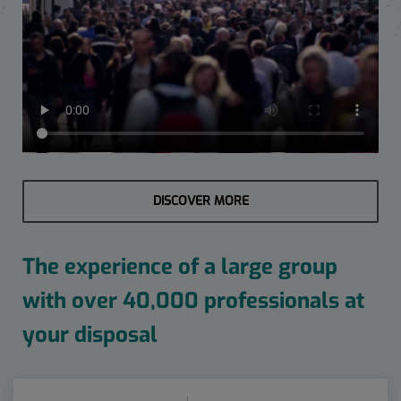
DISCOVER MORE
The experience of a large group
with over 40,000 professionals at
your disposal