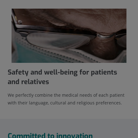
Safety and well-being for patients
and relatives
We perfectly combine the medical needs of each patient
with their language, cultural and religious preferences.
Committed to innovation