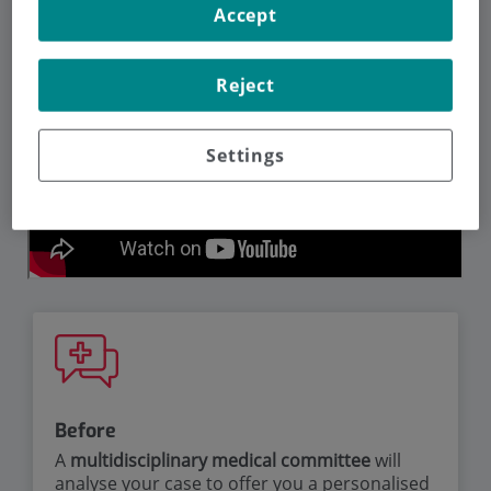
Accept
Reject
Settings
Before
A
multidisciplinary medical committee
will
analyse your case to offer you a personalised