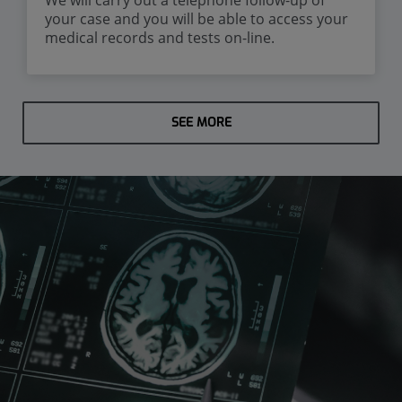
your case and you will be able to access your
medical records and tests on-line.
SEE MORE