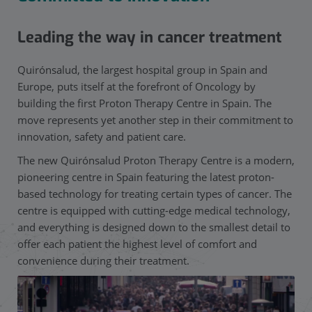
Leading the way in cancer treatment
Quirónsalud, the largest hospital group in Spain and
Europe, puts itself at the forefront of Oncology by
building the first Proton Therapy Centre in Spain. The
move represents yet another step in their commitment to
innovation, safety and patient care.
The new Quirónsalud Proton Therapy Centre is a modern,
pioneering centre in Spain featuring the latest proton-
based technology for treating certain types of cancer. The
centre is equipped with cutting-edge medical technology,
and everything is designed down to the smallest detail to
offer each patient the highest level of comfort and
convenience during their treatment.