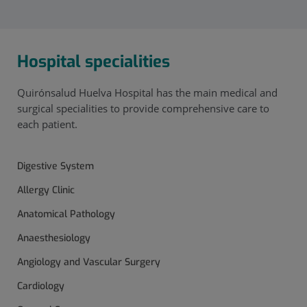
Hospital specialities
Quirónsalud Huelva Hospital has the main medical and
surgical specialities to provide comprehensive care to
each patient.
Digestive System
Allergy Clinic
Anatomical Pathology
Anaesthesiology
Angiology and Vascular Surgery
Cardiology