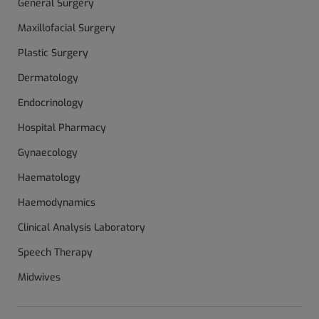
General Surgery
Maxillofacial Surgery
Plastic Surgery
Dermatology
Endocrinology
Hospital Pharmacy
Gynaecology
Haematology
Haemodynamics
Clinical Analysis Laboratory
Speech Therapy
Midwives