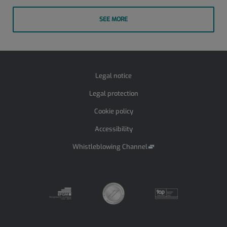
SEE MORE
Legal notice
Legal protection
Cookie policy
Accessibility
Whistleblowing Channel