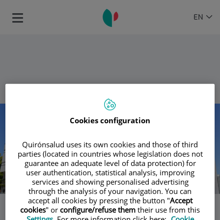
Jump to content
Language
ACTIVE
EN
Toggle
selector
LANGU
navigation
Return
Number
of
Cookies configuration
sliders:
4
Quirónsalud uses its own cookies and those of third
parties (located in countries whose legislation does not
guarantee an adequate level of data protection) for
user authentication, statistical analysis, improving
services and showing personalised advertising
through the analysis of your navigation. You can
accept all cookies by pressing the button "
Accept
cookies
" or
configure/refuse them
their use from this
Slider
Settings
. For more information click here:
Cookie