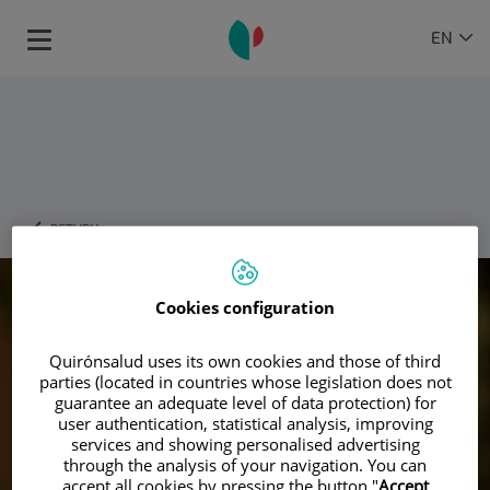
Jump to content
Language
ACTIVE
EN
Toggle
selector
LANGU
navigation
RETURN
Cookies configuration
Quirónsalud uses its own cookies and those of third
parties (located in countries whose legislation does not
guarantee an adequate level of data protection) for
user authentication, statistical analysis, improving
services and showing personalised advertising
through the analysis of your navigation. You can
accept all cookies by pressing the button "
Accept