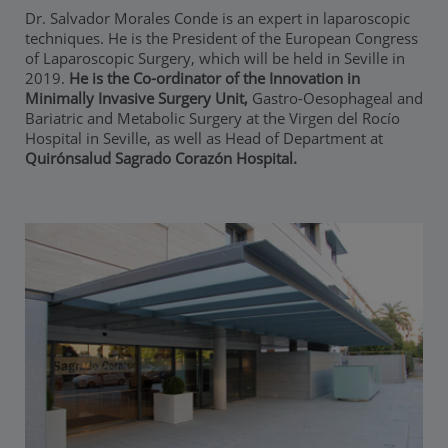
Dr. Salvador Morales Conde is an expert in laparoscopic
techniques. He is the President of the European Congress
of Laparoscopic Surgery, which will be held in Seville in
2019.
He is the Co-ordinator of the Innovation in
Minimally Invasive Surgery Unit
,
Gastro-Oesophageal and
Bariatric and Metabolic Surgery at the Virgen del Rocío
Hospital in Seville, as well as Head of Department at
Quirónsalud Sagrado Corazón Hospital.