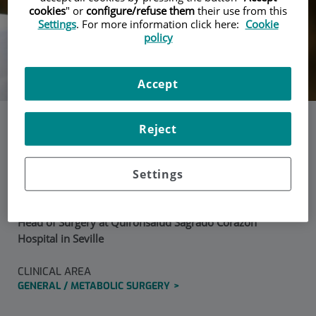
cookies
" or
configure/refuse them
their use from this
Settings
. For more information click here:
Cookie
policy
Accept
Reject
Dr. Salvador Morales
Settings
Conde
Head of Surgery at Quirónsalud Sagrado Corazón
Hospital in Seville
CLINICAL AREA
GENERAL / METABOLIC SURGERY