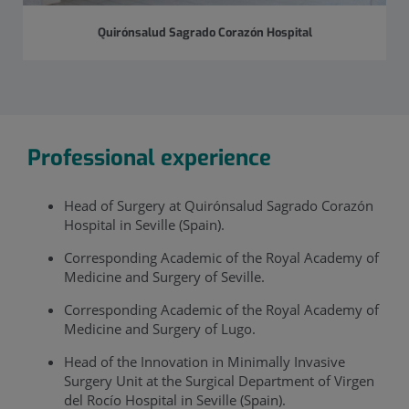
Quirónsalud Sagrado Corazón Hospital
Professional experience
Head of Surgery at Quirónsalud Sagrado Corazón
Hospital in Seville (Spain).
Corresponding Academic of the Royal Academy of
Medicine and Surgery of Seville.
Corresponding Academic of the Royal Academy of
Medicine and Surgery of Lugo.
Head of the Innovation in Minimally Invasive
Surgery Unit at the Surgical Department of Virgen
del Rocío Hospital in Seville (Spain).