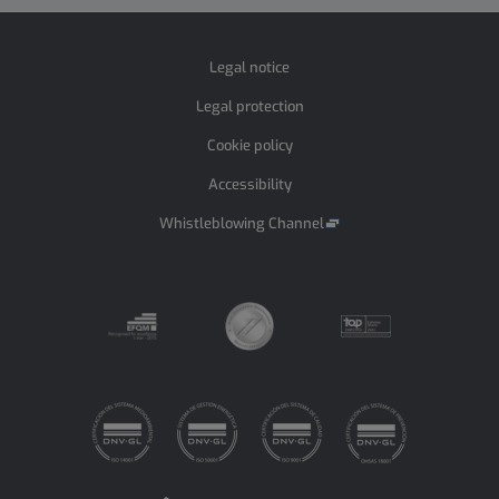
Legal notice
Legal protection
Cookie policy
Accessibility
Whistleblowing Channel