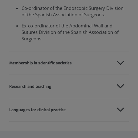
Co-ordinator of the Endoscopic Surgery Division
of the Spanish Association of Surgeons.
Ex-co-ordinator of the Abdominal Wall and
Sutures Division of the Spanish Association of
Surgeons.
Membership in scientific societies
Research and teaching
Languages for clinical practice