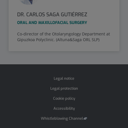
DR. CARLOS SAGA GUTIÉRREZ
ORAL AND MAXILLOFACIAL SURGERY
Co-director of the Otolaryngology Department at
Gipuzkoa Polyclinic. (Altuna&Saga ORL SLP)
Legal notice
Legal protection
Cookie policy
Accessibility
Whistleblowing Channel