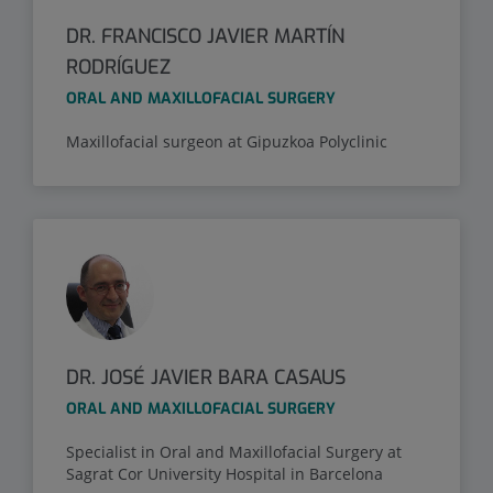
DR. FRANCISCO JAVIER MARTÍN
RODRÍGUEZ
ORAL AND MAXILLOFACIAL SURGERY
Maxillofacial surgeon at Gipuzkoa Polyclinic
DR. JOSÉ JAVIER BARA CASAUS
ORAL AND MAXILLOFACIAL SURGERY
Specialist in Oral and Maxillofacial Surgery at
Sagrat Cor University Hospital in Barcelona