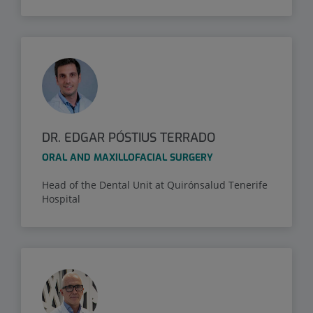
DR. EDGAR PÓSTIUS TERRADO
ORAL AND MAXILLOFACIAL SURGERY
Head of the Dental Unit at Quirónsalud Tenerife
Hospital