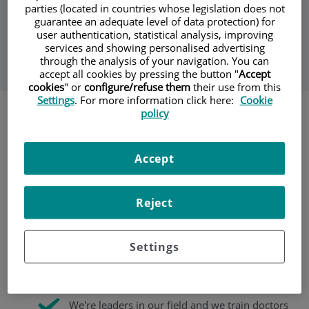
parties (located in countries whose legislation does not
guarantee an adequate level of data protection) for
Our maxillofacial surgeons prevent, study, diagnose and
user authentication, statistical analysis, improving
treat diseases of the face, mouth, teeth, mandible and
services and showing personalised advertising
neck.
through the analysis of your navigation. You can
accept all cookies by pressing the button "
Accept
cookies
" or
configure/refuse them
their use from this
Settings
. For more information click here:
Cookie
policy
The team is filled with qualified professionals whose goal is
to offer top-quality treatment in both professional and
human terms. We treat complex issues, such as dentofacial
Accept
deformities, cervicofacial tumours, temporomandibular
disorders (TMDs), facial paralysis, sleep apnoea surgery, and
more.
Reject
We offer patients personalised care combined
with the highest quality standards and the latest
Settings
developments in the fields of oral and
maxillofacial surgery.
We're leaders in our field and we train doctors