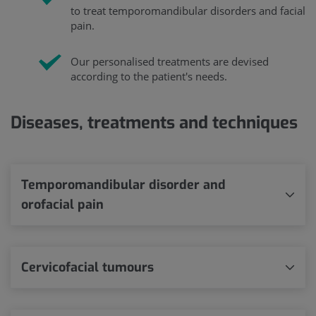
to treat temporomandibular disorders and facial
pain.
Our personalised treatments are devised
according to the patient's needs.
Diseases, treatments and techniques
Temporomandibular disorder and
orofacial pain
Cervicofacial tumours