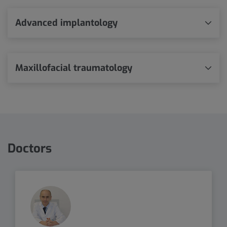
Advanced implantology
Maxillofacial traumatology
Doctors