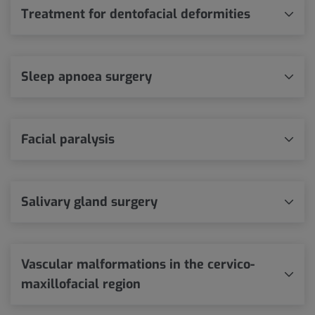
Treatment for dentofacial deformities
Sleep apnoea surgery
Facial paralysis
Salivary gland surgery
Vascular malformations in the cervico-
maxillofacial region