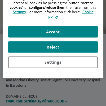
accept all cookies by pressing the button "
Accept
cookies
" or
configure/refuse them
their use from this
Settings
. For more information click here:
Cookie
policy
Accept
Dra. Maria Ángeles
Reject
Blasco
Settings
Senior consultant and surgeon at the Metabolic Surgery
and Morbid Obesity Unit at Sagrat Cor University Hospital
in Barcelona
DOMAINE CLINIQUE
CHIRURGIE GÉNÉRALE/MÉTABOLIQUE