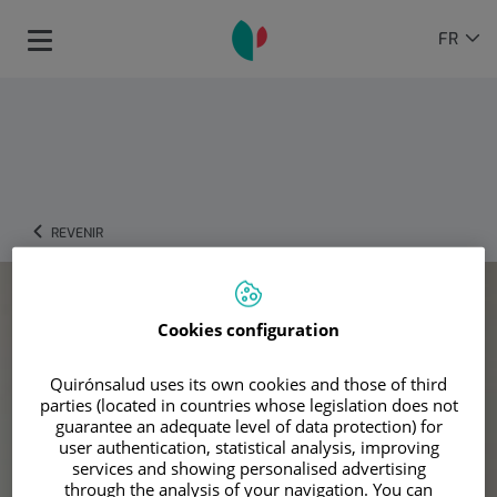
Passer au contenu
Sélecteur
LANGU
FR
Toggle
de
ACTIVE
navigation
langue
REVENIR
Cookies configuration
Quirónsalud uses its own cookies and those of third
parties (located in countries whose legislation does not
guarantee an adequate level of data protection) for
user authentication, statistical analysis, improving
services and showing personalised advertising
through the analysis of your navigation. You can