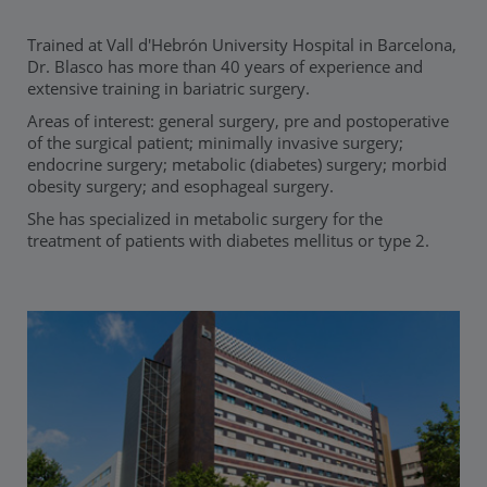
Trained at Vall d'Hebrón University Hospital in Barcelona,
Dr. Blasco has more than 40 years of experience and
extensive training in bariatric surgery.
Areas of interest: general surgery, pre and postoperative
of the surgical patient; minimally invasive surgery;
endocrine surgery; metabolic (diabetes) surgery; morbid
obesity surgery; and esophageal surgery.
She has specialized in metabolic surgery for the
treatment of patients with diabetes mellitus or type 2.