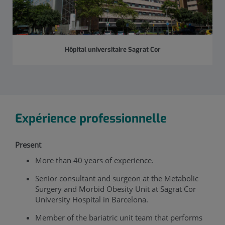
Hôpital universitaire Sagrat Cor
Expérience professionnelle
Present
More than 40 years of experience.
Senior consultant and surgeon at the Metabolic
Surgery and Morbid Obesity Unit at Sagrat Cor
University Hospital in Barcelona.
Member of the bariatric unit team that performs