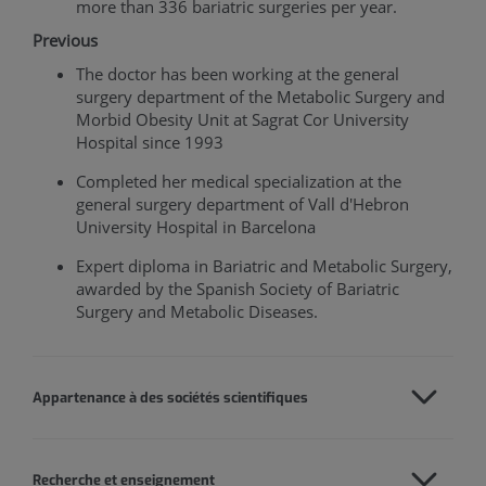
more than 336 bariatric surgeries per year.
Previous
The doctor has been working at the general
surgery department of the Metabolic Surgery and
Morbid Obesity Unit at Sagrat Cor University
Hospital since 1993
Completed her medical specialization at the
general surgery department of Vall d'Hebron
University Hospital in Barcelona
Expert diploma in Bariatric and Metabolic Surgery,
awarded by the Spanish Society of Bariatric
Surgery and Metabolic Diseases.
Appartenance à des sociétés scientifiques
Recherche et enseignement