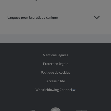
Langues pour la pratique clinique
Mentions légales
Protection légale
Politique de cookies
Accessibilité
Whistleblowing Channel