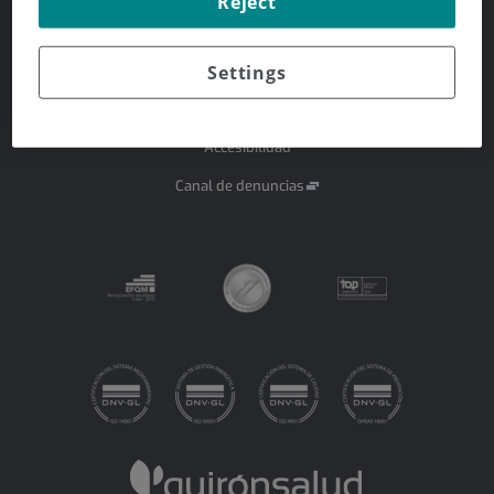
Reject
Aviso legal
Settings
Protección de datos
Política de cookies
Accesibilidad
Canal de denuncias