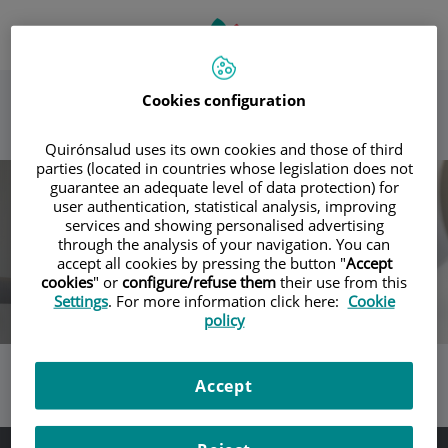
Saltar al contenido
Selector
IDIOMA
ES
Toggle
de
ACTIVO
navigation
idioma
Cookies configuration
Quirónsalud uses its own cookies and those of third
parties (located in countries whose legislation does not
guarantee an adequate level of data protection) for
user authentication, statistical analysis, improving
services and showing personalised advertising
through the analysis of your navigation. You can
accept all cookies by pressing the button "
Accept
cookies
" or
configure/refuse them
their use from this
Settings
. For more information click here:
Cookie
policy
Accept