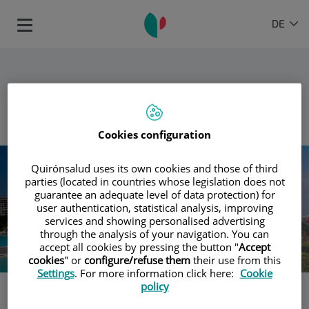
Springe zum Inhalt
Sprachauswahl
AKTIVE
DE
Toggle
SPRAC
navigation
ZURÜCK
Cookies configuration
Quirónsalud uses its own cookies and those of third
parties (located in countries whose legislation does not
guarantee an adequate level of data protection) for
user authentication, statistical analysis, improving
services and showing personalised advertising
through the analysis of your navigation. You can
accept all cookies by pressing the button "
Accept
cookies
" or
configure/refuse them
their use from this
Settings
. For more information click here:
Cookie
policy
Die Krankenhäuser von