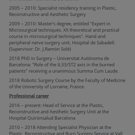
2005 – 2010: Specialist residency training in Plastic,
Reconstructive and Aesthetic Surgery
2009 – 2010: Master’s degree, entitled "Expert in
Microsurgical techniques. XII theoretical and practical
course in microsurgical techniques". Hand and
peripheral nerve surgery unit, Hospital de Sabadell.
(Supervisor: Dr. J.Ramón Solé)
2018 PhD in Surgery – Universitat Autónoma de
Barcelona: "Role of the IL33/ST2 axis in the burned
patients" receiving a unanimous Summa Cum Laude.
2018 Robotic Surgery Course by the Faculty of Medicine
of the University of Lorraine, France.
Professional career
2016 – present: Head of Service at the Plastic,
Reconstructive and Aesthetic Surgery Unit at the
Hospital Quirónsalud Barcelona
2010 – 2018 Attending Specialist Physician at the
Plastic, Reconstructive and Burn Surgery Service at Vall