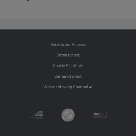
Rechtlicher Hinweis
Datenschutz
Cookie-Richtlinie
Barrierefreiheit
Whistleblowing Channel