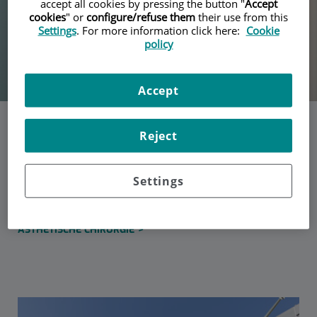
accept all cookies by pressing the button "
Accept
cookies
" or
configure/refuse them
their use from this
Settings
. For more information click here:
Cookie
policy
Accept
Dra. Mireia Ruiz Castilla
Reject
Settings
Specialist in Plastic, Reconstructive and Aesthetic Surgery
KLINISCHE BEREICHE
ÄSTHETISCHE CHIRURGIE