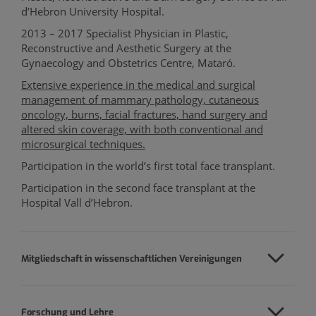
d’Hebron University Hospital.
2013 – 2017 Specialist Physician in Plastic,
Reconstructive and Aesthetic Surgery at the
Gynaecology and Obstetrics Centre, Mataró.
Extensive experience in the medical and surgical
management of mammary pathology, cutaneous
oncology, burns, facial fractures, hand surgery and
altered skin coverage, with both conventional and
microsurgical techniques.
Participation in the world’s first total face transplant.
Participation in the second face transplant at the
Hospital Vall d’Hebron.
Mitgliedschaft in wissenschaftlichen Vereinigungen
Forschung und Lehre