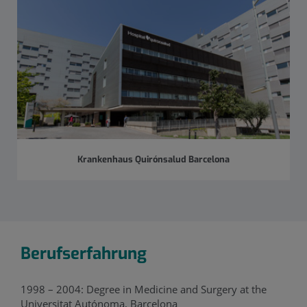
Krankenhaus Quirónsalud Barcelona
Berufserfahrung
1998 – 2004: Degree in Medicine and Surgery at the
Universitat Autónoma, Barcelona