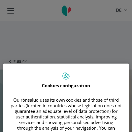
Springe zum Inhalt
Sprachauswahl
AKTIVE
DE
Toggle
SPRAC
navigation
ZURÜCK
Cookies configuration
Quirónsalud uses its own cookies and those of third
parties (located in countries whose legislation does not
guarantee an adequate level of data protection) for
user authentication, statistical analysis, improving
services and showing personalised advertising
through the analysis of your navigation. You can