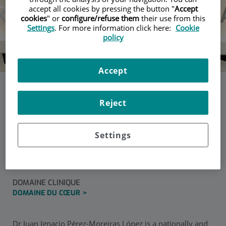
accept all cookies by pressing the button "
Accept
cookies
" or
configure/refuse them
their use from this
Settings
. For more information click here:
Cookie
policy
Accept
Dr. Juan Ignacio Pérez-
Reject
Moreiras López
Settings
Chirurgien cardiovasculaire à la Polyclinique de Gipuzkoa
DOMAINE CLINIQUE
DOMAINE DU CŒUR
Dr Juan Ignacio Pérez-Moreiras López is a nationally and