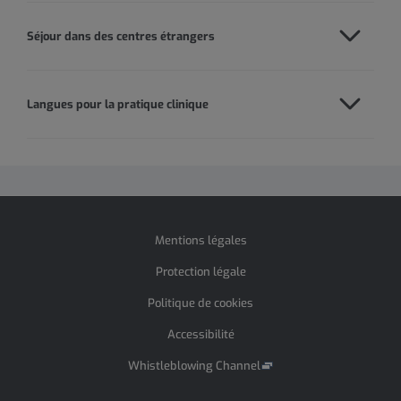
Séjour dans des centres étrangers
Langues pour la pratique clinique
Mentions légales
Protection légale
Politique de cookies
Accessibilité
Whistleblowing Channel