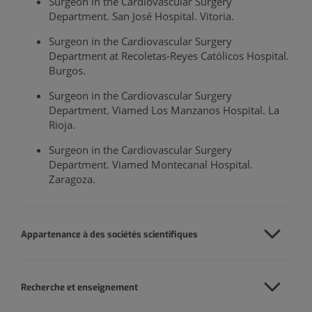
Surgeon in the Cardiovascular Surgery
Department. San José Hospital. Vitoria.
Surgeon in the Cardiovascular Surgery
Department at Recoletas-Reyes Católicos Hospital.
Burgos.
Surgeon in the Cardiovascular Surgery
Department. Viamed Los Manzanos Hospital. La
Rioja.
Surgeon in the Cardiovascular Surgery
Department. Viamed Montecanal Hospital.
Zaragoza.
Appartenance à des sociétés scientifiques
Recherche et enseignement