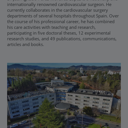
internationally renowned cardiovascular surgeon. He
currently collaborates in the cardiovascular surgery
departments of several hospitals throughout Spain. Over
the course of his professional career, he has combined
his care activities with teaching and research,
participating in five doctoral theses, 12 experimental
research studies, and 49 publications, communications,
articles and books.