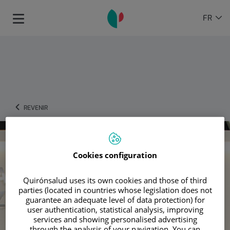
Passer au contenu
Sélecteur
LANGU
FR
Toggle
de
ACTIVE
navigation
langue
REVENIR
Cookies configuration
Quirónsalud uses its own cookies and those of third
parties (located in countries whose legislation does not
guarantee an adequate level of data protection) for
user authentication, statistical analysis, improving
services and showing personalised advertising
through the analysis of your navigation. You can