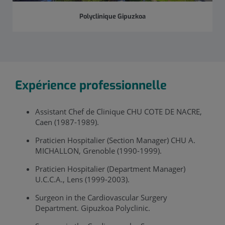
Polyclinique Gipuzkoa
Expérience professionnelle
Assistant Chef de Clinique CHU COTE DE NACRE,
Caen (1987-1989).
Praticien Hospitalier (Section Manager) CHU A.
MICHALLON, Grenoble (1990-1999).
Praticien Hospitalier (Department Manager)
U.C.C.A., Lens (1999-2003).
Surgeon in the Cardiovascular Surgery
Department. Gipuzkoa Polyclinic.