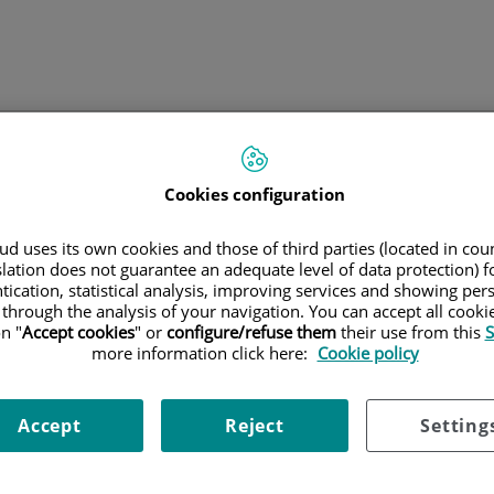
B
clínicas
Tu tratamiento
Grupo Quirónsalud
Cookies configuration
d uses its own cookies and those of third parties (located in co
slation does not guarantee an adequate level of data protection) f
tication, statistical analysis, improving services and showing per
 through the analysis of your navigation. You can accept all cooki
n "
Accept cookies
" or
configure/refuse them
their use from this
S
more information click here:
Cookie policy
ección de datos
Política de cookies
Accesibilidad
Accept
Reject
Setting