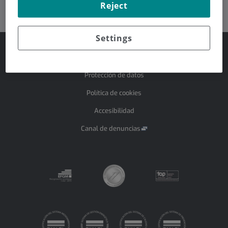
Reject
Dr. Ignacio Iceta González
Settings
Aviso legal
Protección de datos
Política de cookies
Accesibilidad
Canal de denuncias