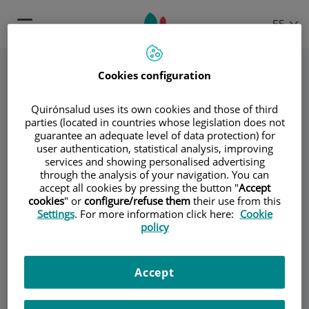
Saltar al contenido
Selector
IDIOMA
ES
Toggle
de
ACTIVO
navigation
idioma
Cookies configuration
Quirónsalud uses its own cookies and those of third
parties (located in countries whose legislation does not
guarantee an adequate level of data protection) for
user authentication, statistical analysis, improving
services and showing personalised advertising
through the analysis of your navigation. You can
Dr. Carlos Barnés
accept all cookies by pressing the button "
Accept
cookies
" or
configure/refuse them
their use from this
Settings
. For more information click here:
Cookie
Dr. Ignacio Jiménez-Alfaro Morote
policy
Dr. Nabil Ragaei Kamel
Accept
Dra. Lourdes Ruiz Vera