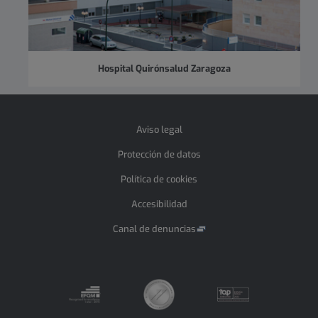
Hospital Quirónsalud Zaragoza
Aviso legal
Protección de datos
Política de cookies
Accesibilidad
Canal de denuncias