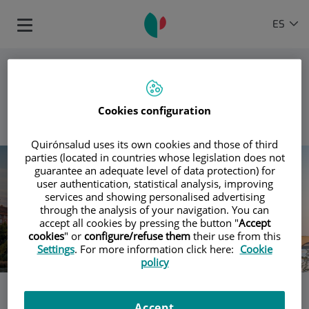
Saltar al contenido
Selector
IDIOMA
ES
Toggle
de
ACTIVO
navigation
idioma
Cookies configuration
VOLVER
Quirónsalud uses its own cookies and those of third
parties (located in countries whose legislation does not
guarantee an adequate level of data protection) for
user authentication, statistical analysis, improving
services and showing personalised advertising
through the analysis of your navigation. You can
accept all cookies by pressing the button "
Accept
cookies
" or
configure/refuse them
their use from this
Settings
. For more information click here:
Cookie
policy
Los hospitales Quirónsalud en
Accept