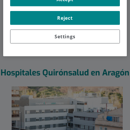
Aragón
Reject
Sea cual sea la especialidad que busques en Aragón, la
encontrarás dentro de la amplia red hospitalaria que te
ofrece Quirónsalud.
Settings
Hospitales Quirónsalud en Aragón