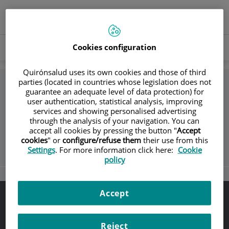
Springe zum Inhalt
Sprachauswahl
AKTIVE
DE
Toggle
SPRAC
navigation
Buscar
Cookies configuration
Buscar
Quirónsalud uses its own cookies and those of third
parties (located in countries whose legislation does not
guarantee an adequate level of data protection) for
Zurück
user authentication, statistical analysis, improving
services and showing personalised advertising
through the analysis of your navigation. You can
Unidad de Accidentados de Tráfico
accept all cookies by pressing the button "
Accept
cookies
" or
configure/refuse them
their use from this
Settings
. For more information click here:
Cookie
policy
Accept
Rechtlicher Hinweis
Datenschutz
Reject