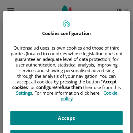
Springe zum Inhalt
Sprachauswahl
AKTIVE
DE
Toggle
SPRAC
navigation
Cookies configuration
Quirónsalud uses its own cookies and those of third
parties (located in countries whose legislation does not
guarantee an adequate level of data protection) for
user authentication, statistical analysis, improving
services and showing personalised advertising
through the analysis of your navigation. You can
Dr. Antonio Brugarolas
accept all cookies by pressing the button "
Accept
cookies
" or
configure/refuse them
their use from this
Settings
. For more information click here:
Cookie
Dr. José María Fernández Rañada
policy
Dr. Jesús García-Foncillas López
Accept
Dr. Javier Hornedo Muguiro