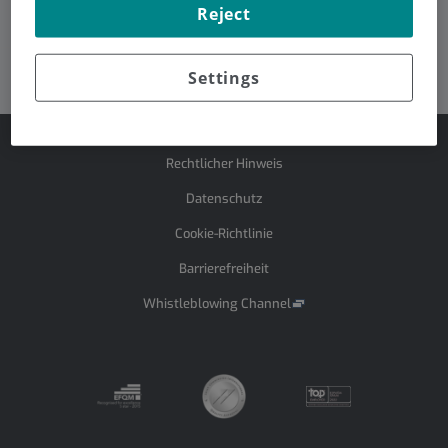
Reject
Dr. Rafael Rosell
Dr. Josep Tabernero
Settings
Rechtlicher Hinweis
Datenschutz
Cookie-Richtlinie
Barrierefreiheit
Whistleblowing Channel