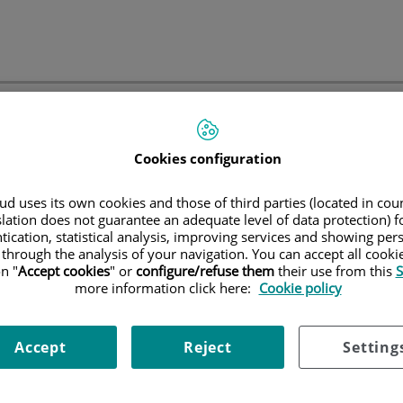
Cookies configuration
Quirónsalud
No se puede mostrar el contenido
d uses its own cookies and those of third parties (located in co
slation does not guarantee an adequate level of data protection) f
tication, statistical analysis, improving services and showing per
 through the analysis of your navigation. You can accept all cooki
l contenido no dispone de información, algunos de los parámetros s
n "
Accept cookies
" or
configure/refuse them
their use from this
S
incorrectos o el contenido ya no existe en la base de datos.
more information click here:
Cookie policy
ce el
formulario de búsqueda
o bien los
menús de usuario
disponibles
acceder a otros contenidos.
Accept
Reject
Setting
Volver
home