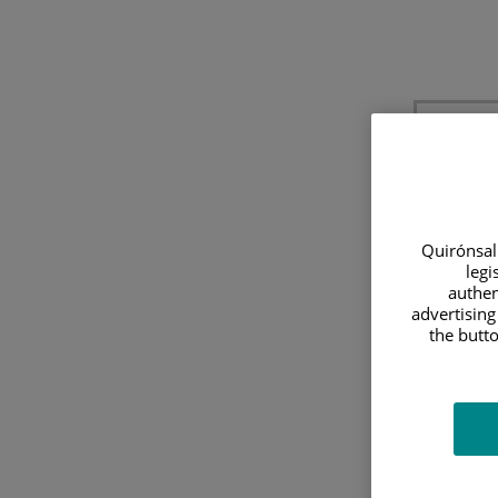
Quirónsalu
legi
authen
advertising
E
the butto
Utili