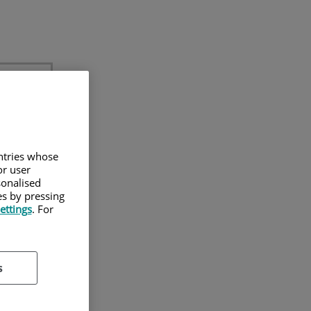
untries whose
or user
sonalised
es by pressing
on
ettings
. For
 para
s