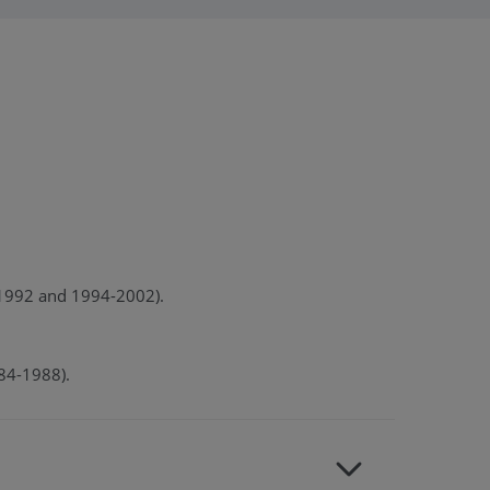
0-1992 and 1994-2002).
984-1988).