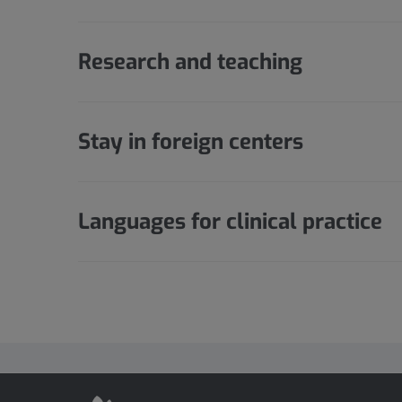
Research and teaching
Stay in foreign centers
Languages for clinical practice