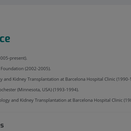
nce
2005-present).
t Foundation (2002-2005).
gy and Kidney Transplantation at Barcelona Hospital Clinic (199
ochester (Minnesota, USA) (1993-1994).
ology and Kidney Transplantation at Barcelona Hospital Clinic (1
es