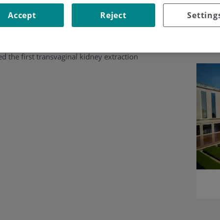
Accept
Reject
Setting
and an expert in treating prostate, bladder
pic and robotic surgery techniques, in
 the first transvaginal kidney extraction