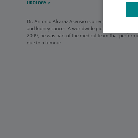
UROLOGY
Dr. Antonio Alcaraz Asensio is a renowned urologist 
and kidney cancer. A worldwide pioneer of laparosco
2009, he was part of the medical team that performed
due to a tumour.