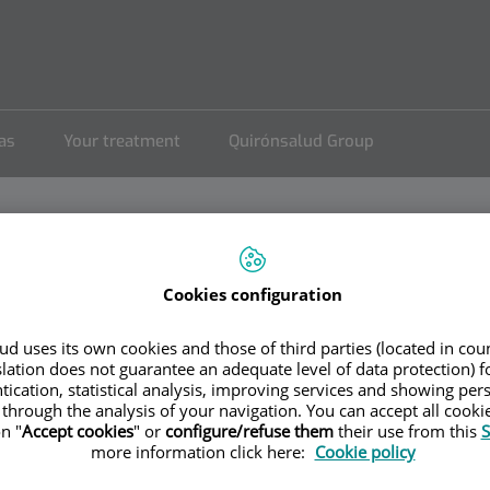
eas
Your treatment
Quirónsalud Group
Cookies configuration
sensio
d uses its own cookies and those of third parties (located in co
slation does not guarantee an adequate level of data protection) f
tication, statistical analysis, improving services and showing per
 through the analysis of your navigation. You can accept all cooki
n "
Accept cookies
" or
configure/refuse them
their use from this
S
more information click here:
Cookie policy