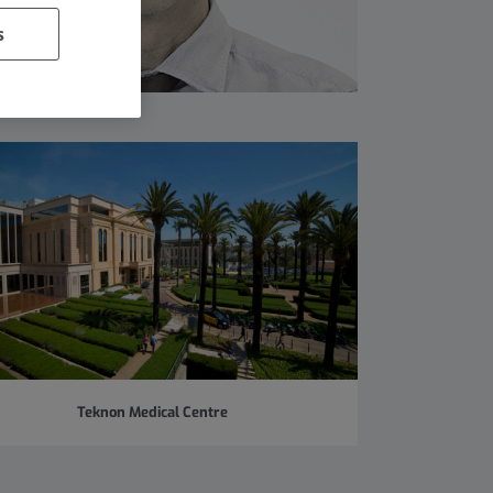
s
Teknon Medical Centre