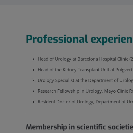
Professional experie
Head of Urology at Barcelona Hospital Clinic (
Head of the Kidney Transplant Unit at Puigver
Urology Specialist at the Department of Urolo
Research Fellowship in Urology, Mayo Clinic R
​Resident Doctor of Urology, Department of Ur
Membership in scientific societi