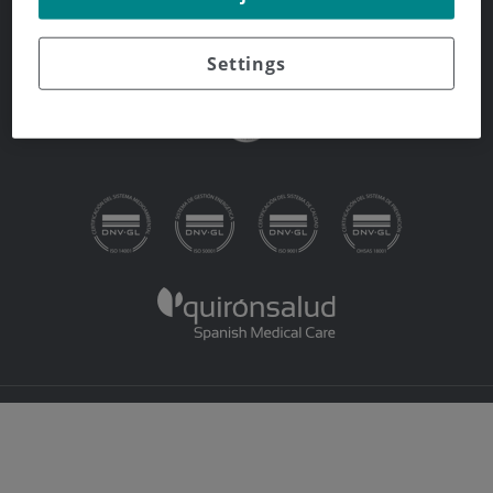
Whistleblowing Channel
Settings