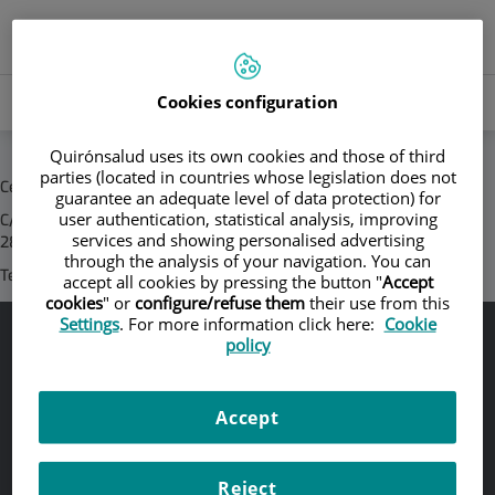
Jump to content
Language
ACTIVE
EN
Toggle
selector
LANGU
navigation
Search
Cookies configuration
Search
Quirónsalud uses its own cookies and those of third
parties (located in countries whose legislation does not
Central Corporativa Quirónsalud
guarantee an adequate level of data protection) for
user authentication, statistical analysis, improving
C/ Zurbarán, 28 -
services and showing personalised advertising
28010 Madrid (España)
through the analysis of your navigation. You can
Teléfono/s:
+34 91 7810682
accept all cookies by pressing the button "
Accept
cookies
" or
configure/refuse them
their use from this
Settings
. For more information click here:
Cookie
policy
Legal notice
Legal protection
Accept
Cookie policy
Accessibility
Reject