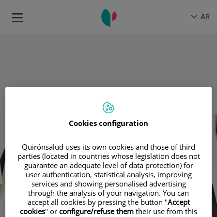
اذهب للمحتو
اختيار
لغة
AR
Toggle
اللغة
نشطة
gation
عودة
Cookies configuration
Quirónsalud uses its own cookies and those of third
parties (located in countries whose legislation does not
guarantee an adequate level of data protection) for
user authentication, statistical analysis, improving
services and showing personalised advertising
through the analysis of your navigation. You can
accept all cookies by pressing the button "
Accept
cookies
" or
configure/refuse them
their use from this