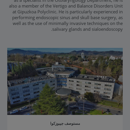
as a specialist in the Otolaryngology Department, he is
also a member of the Vertigo and Balance Disorders Unit
at Gipuzkoa Polyclinic. He is particularly experienced in
performing endoscopic sinus and skull base surgery, as
well as the use of minimally invasive techniques on the
salivary glands and sialoendoscopy.
مستوصف جيبوزكوا