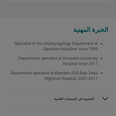
الخبرة المهنية
Specialist in the Otolaryngology Department at
Gipuzkoa Polyclinic since 1999.
Department specialist at Donostia University
Hospital since 2017.
Department specialist at Mendaro-OSI Bajo Deba
Regional Hospital, 2001-2017.
العضوية في الجمعيات العلمية