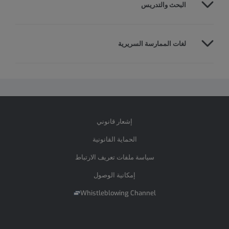
البحث والتدريس
لغات الممارسة السريرية
إشعار قانوني
الحماية القانونية
سياسة ملفات تعريف الارتباط
إمكانية الوصول
Whistleblowing Channel